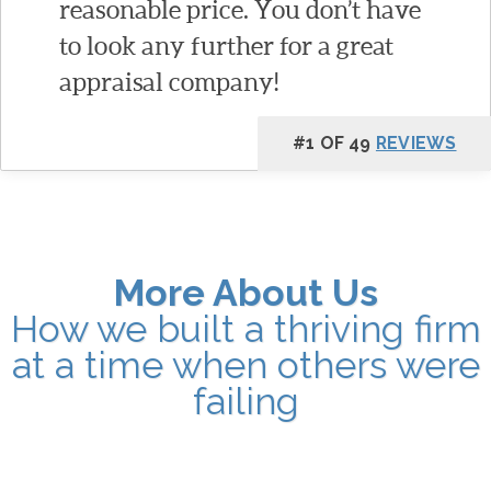
reasonable price. You don’t have
to look any further for a great
appraisal company!
#1 OF 49
REVIEWS
More About Us
How we built a thriving firm
at a time when others were
failing