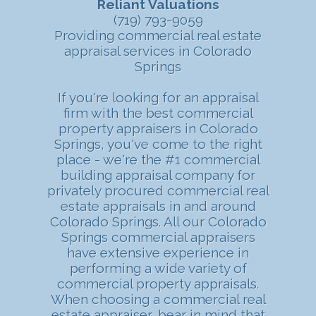
Reliant Valuations
(719) 793-9059
Providing commercial real estate
appraisal services in Colorado
Springs
If you're looking for an appraisal
firm with the best commercial
property appraisers in Colorado
Springs, you've come to the right
place - we're the #1 commercial
building appraisal company for
privately procured commercial real
estate appraisals in and around
Colorado Springs. All our Colorado
Springs commercial appraisers
have extensive experience in
performing a wide variety of
commercial property appraisals.
When choosing a commercial real
estate appraiser, bear in mind that