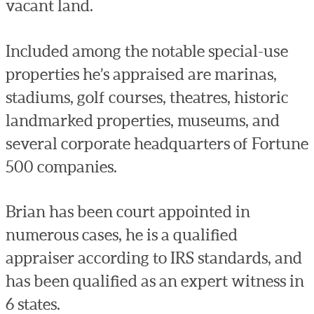
vacant land.
Included among the notable special-use
properties he’s appraised are marinas,
stadiums, golf courses, theatres, historic
landmarked properties, museums, and
several corporate headquarters of Fortune
500 companies.
Brian has been court appointed in
numerous cases, he is a qualified
appraiser according to IRS standards, and
has been qualified as an expert witness in
6 states.