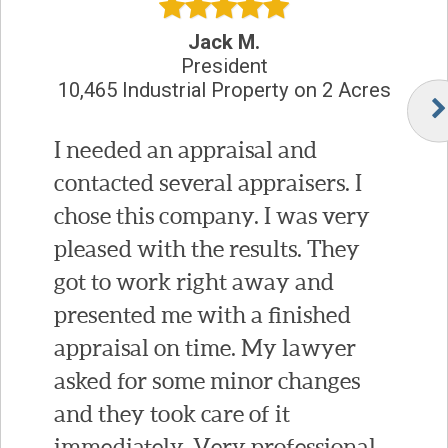
Jack M.
President
10,465 Industrial Property on 2 Acres
I needed an appraisal and
contacted several appraisers. I
chose this company. I was very
pleased with the results. They
got to work right away and
presented me with a finished
appraisal on time. My lawyer
asked for some minor changes
and they took care of it
immediately. Very professional