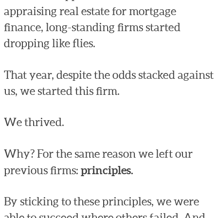
appraising real estate for mortgage
finance, long-standing firms started
dropping like flies.
That year, despite the odds stacked against
us, we started this firm.
We thrived.
Why? For the same reason we left our
previous firms:
principles.
By sticking to these principles, we were
able to succeed where others failed. And