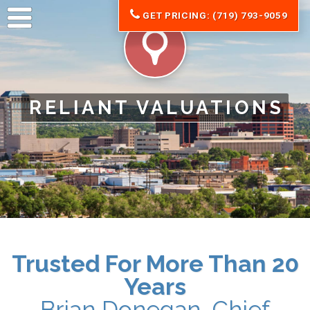
GET PRICING: (719) 793-9059
RELIANT VALUATIONS
Trusted For More Than 20
Years
Brian Donegan, Chief