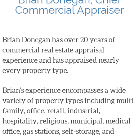
Commercial Appraiser
Brian Donegan has over 20 years of
commercial real estate appraisal
experience and has appraised nearly
every property type.
Brian’s experience encompasses a wide
variety of property types including multi-
family, office, retail, industrial,
hospitality, religious, municipal, medical
office, gas stations, self-storage, and