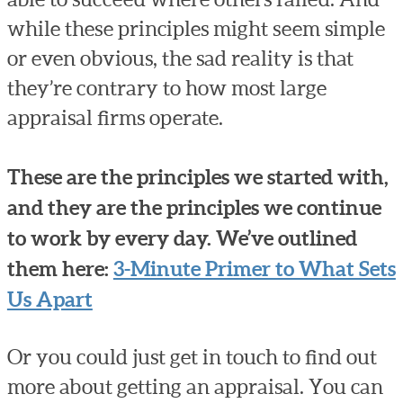
while these principles might seem simple
or even obvious, the sad reality is that
they’re contrary to how most large
appraisal firms operate.
These are the principles we started with,
and they are the principles we continue
to work by every day. We’ve outlined
them here:
3-Minute Primer to What Sets
Us Apart
Or you could just get in touch to find out
more about getting an appraisal. You can