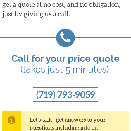
get a quote at no cost, and no obligation,
just by giving us a call.
Call for your price quote
(takes just 5 minutes):
(719) 793-9059
get answers to your
Let's talk—
questions
including info on