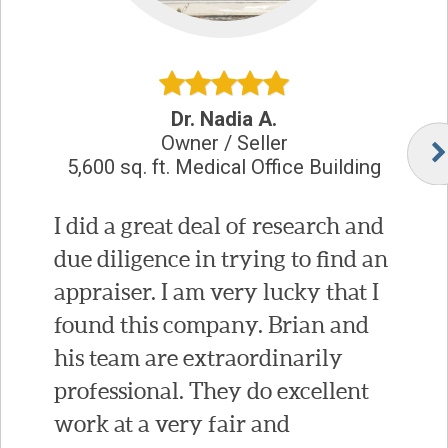
Dr. Nadia A.
Owner / Seller
5,600 sq. ft. Medical Office Building
I did a great deal of research and
due diligence in trying to find an
appraiser. I am very lucky that I
found this company. Brian and
his team are extraordinarily
professional. They do excellent
work at a very fair and