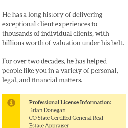
He has a long history of delivering
exceptional client experiences to
thousands of individual clients, with
billions worth of valuation under his belt.
For over two decades, he has helped
people like you in a variety of personal,
legal, and financial matters.
Professional License Information:
Brian Donegan
CO State Certified General Real
Estate Appraiser