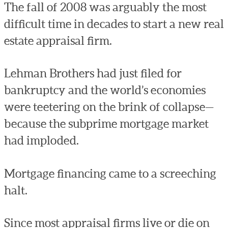
The fall of 2008 was arguably the most
difficult time in decades to start a new real
estate appraisal firm.
Lehman Brothers had just filed for
bankruptcy and the world’s economies
were teetering on the brink of collapse—
because the subprime mortgage market
had imploded.
Mortgage financing came to a screeching
halt.
Since most appraisal firms live or die on