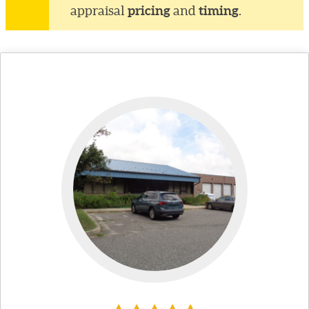
pricing
timing
appraisal
and
.