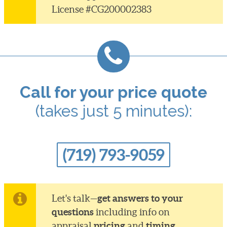
License #CG200002383
Call for your price quote
(takes just 5 minutes):
(719) 793-9059
get answers to your
Let's talk—
questions
including info on
pricing
timing
appraisal
and
.