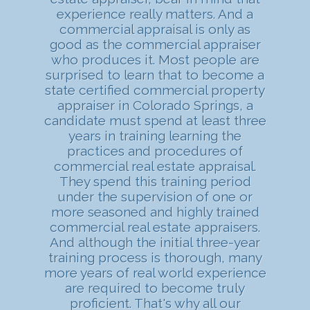
experience really matters. And a
commercial appraisal is only as
good as the commercial appraiser
who produces it. Most people are
surprised to learn that to become a
state certified commercial property
appraiser in Colorado Springs, a
candidate must spend at least three
years in training learning the
practices and procedures of
commercial real estate appraisal.
They spend this training period
under the supervision of one or
more seasoned and highly trained
commercial real estate appraisers.
And although the initial three-year
training process is thorough, many
more years of real world experience
are required to become truly
proficient. That's why all our