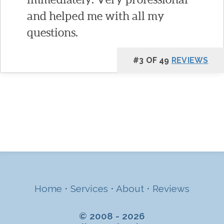
and helped me with all my
questions.
#3 OF 49
REVIEWS
Home
•
Services
•
About
•
Reviews
© 2008 - 2026