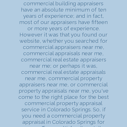
commercial building appraisers
have an absolute minimum of ten
years of experience; and in fact,
most of our appraisers have fifteen
or more years of experience.
However it was that you found our
website, whether you searched for
commercial appraisers near me,
commercial appraisals near me,
commercial real estate appraisers
near me; or perhaps it was,
commercial real estate appraisals
near me, commercial property
appraisers near me, or commercial
property appraisals near me, you've
come to the right place for the best
commercial property appraisal
service in Colorado Springs. So, if
you need a commercial property
appraisal in Colorado Springs for